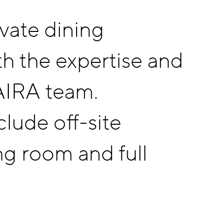
ivate dining
th the expertise and
 AIRA team.
lude off-site
ng room and full