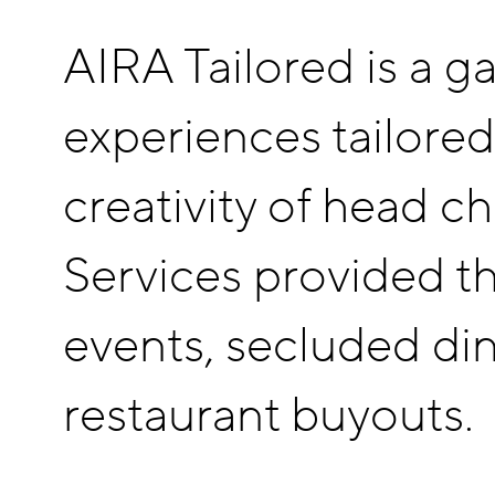
AIRA Tailored is a ga
experiences tailored
creativity of head c
Services provided th
events, secluded din
restaurant buyouts.