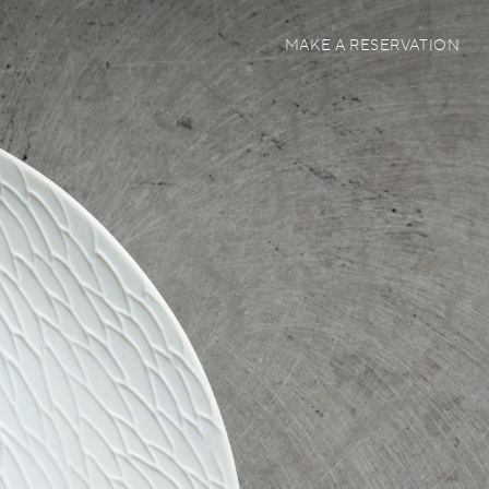
MAKE A RESERVATION