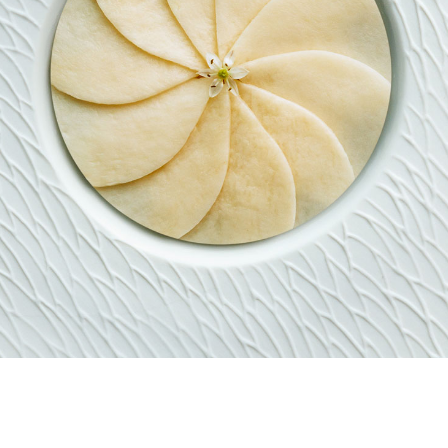
RESTAURANT
MENU
BEVERAGE
RESERVATIONS
PRIVATE DINING ROO