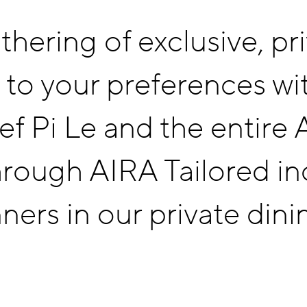
thering of exclusive, pr
AIRA TAILORED
 to your preferences wi
CONTACT
hef Pi Le and the entire
rough AIRA Tailored inc
ners in our private dini